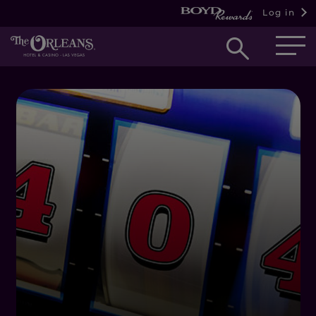
Log in
Open
searc
box