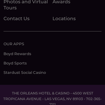
Photos and Virtual
Awards
Tours
Contact Us
Locations
OUR APPS
Boyd Rewards
Boyd Sports
Stardust Social Casino
THE ORLEANS HOTEL & CASINO • 4500 WEST
TROPICANA AVENUE • LAS VEGAS, NV 89103 •
702-365-
7111