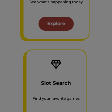
See what's happening today
Explore
Slot Search
Find your favorite games