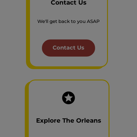
Contact Us
We'll get back to you ASAP
Contact Us
Explore The Orleans