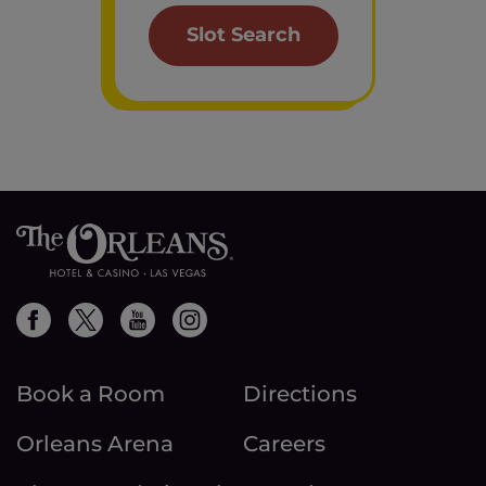
Slot Search
Book a Room
Directions
Orleans Arena
Careers