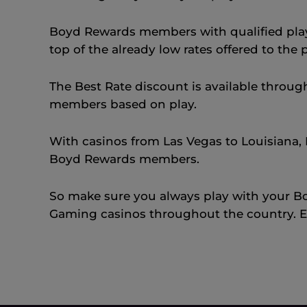
Boyd Rewards members with qualified play 
top of the already low rates offered to the 
The Best Rate discount is available throu
members based on play.
With casinos from Las Vegas to Louisiana, Il
Boyd Rewards members.
So make sure you always play with your Boy
Gaming casinos throughout the country. E