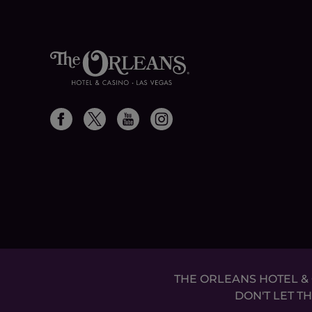
THE ORLEANS HOTEL & 
DON'T LET T