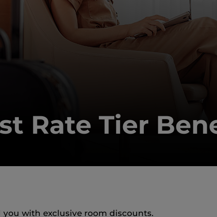
st Rate Tier Bene
 you with exclusive room discounts.