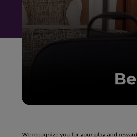
Be
We recognize you for your play and reward