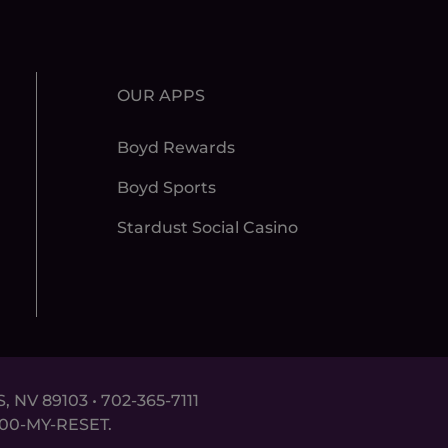
OUR APPS
Boyd Rewards
Boyd Sports
Stardust Social Casino
 NV 89103 •
702-365-7111
800-MY-RESET
.