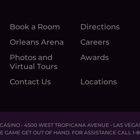
Book a Room
Directions
Orleans Arena
Careers
Photos and
Awards
Virtual Tours
Contact Us
Locations
CASINO • 4500 WEST TROPICANA AVENUE • LAS VEGAS,
HE GAME GET OUT OF HAND. FOR ASSISTANCE CALL
1-