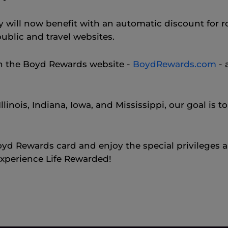
will now benefit with an automatic discount for r
public and travel websites.
gh the Boyd Rewards website -
BoydRewards.com
- 
linois, Indiana, Iowa, and Mississippi, our goal is t
d Rewards card and enjoy the special privileges and 
xperience Life Rewarded!