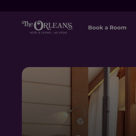
Book a Room