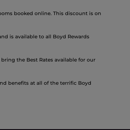
ooms booked online. This discount is on
and is available to all Boyd Rewards
o bring the Best Rates available for our
benefits at all of the terrific Boyd