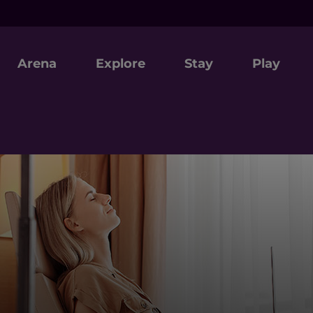
Arena
Explore
Stay
Play