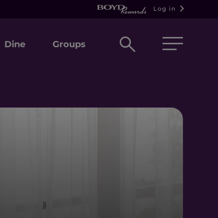
Log in
Open
Dine
Groups
search
box