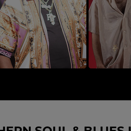
ERN SOUL & BLUES I