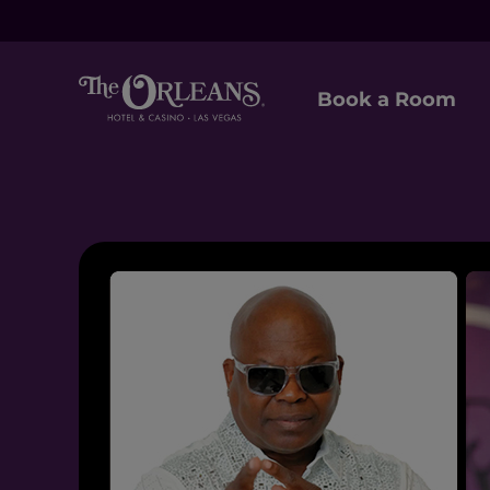
Book a Room