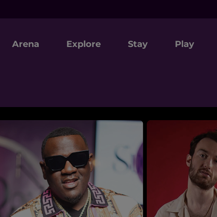
Arena
Explore
Stay
Play