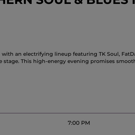
s with an electrifying lineup featuring TK Soul, Fa
he stage. This high-energy evening promises smoot
7:00 PM