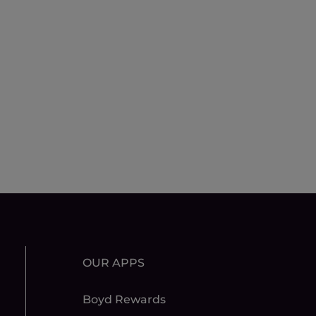
OUR APPS
Boyd Rewards