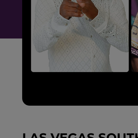
LAS VEGAS SOUTH