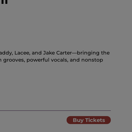
tDaddy, Lacee, and Jake Carter—bringing the
h grooves, powerful vocals, and nonstop
Buy Tickets