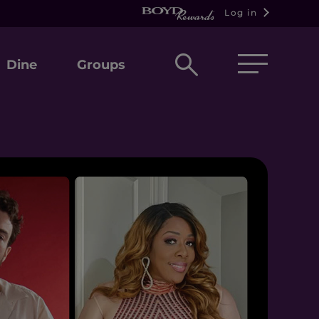
Log in
Open
Dine
Groups
search
box