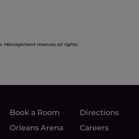
e. Management reserves all rights.
Book a Room
Directions
Orleans Arena
Careers