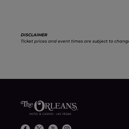
DISCLAIMER
Ticket prices and event times are subject to chang