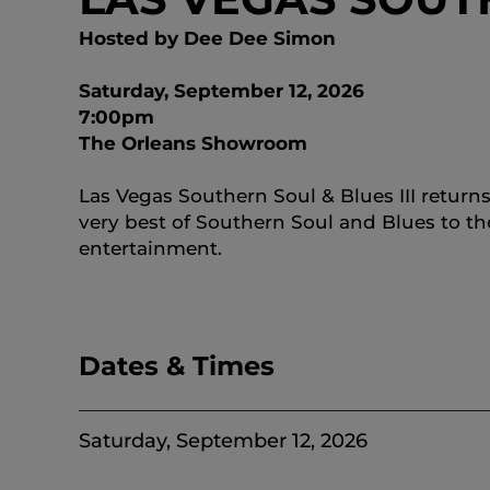
Hosted by Dee Dee Simon
Saturday, September 12, 2026
7:00pm
The Orleans Showroom
Las Vegas Southern Soul & Blues III return
very best of Southern Soul and Blues to t
entertainment.
Dates & Times
Saturday, September 12, 2026