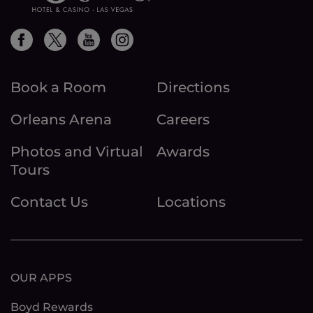
Book a Room
Directions
Orleans Arena
Careers
Photos and Virtual
Awards
Tours
Contact Us
Locations
OUR APPS
Boyd Rewards