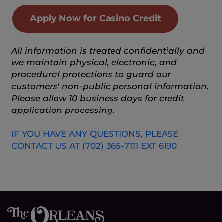
Apply Now for Casino Credit
All information is treated confidentially and
we maintain physical, electronic, and
procedural protections to guard our
customers' non-public personal information.
Please allow 10 business days for credit
application processing.
IF YOU HAVE ANY QUESTIONS, PLEASE
CONTACT US AT (702) 365-7111 EXT 6190