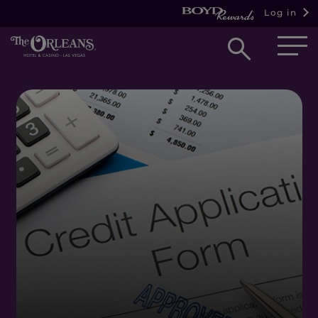
Log in
Open
searc
box