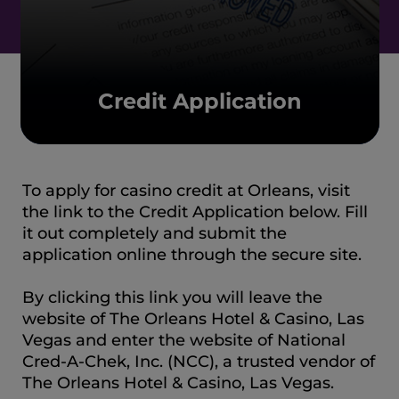
Credit Application
To apply for casino credit at Orleans, visit
the link to the Credit Application below. Fill
it out completely and submit the
application online through the secure site.
By clicking this link you will leave the
website of The Orleans Hotel & Casino, Las
Vegas and enter the website of National
Cred-A-Chek, Inc. (NCC), a trusted vendor of
The Orleans Hotel & Casino, Las Vegas.