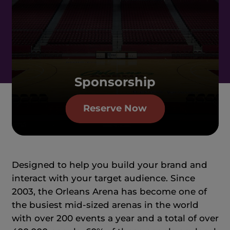
Sponsorship
Reserve Now
Designed to help you build your brand and
interact with your target audience. Since
2003, the Orleans Arena has become one of
the busiest mid-sized arenas in the world
with over 200 events a year and a total of over