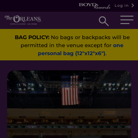
Log in
Open
searc
BAG POLICY:
No bags or backpacks will be
box
permitted in the venue except for
one
personal bag (12"x12"x6")
.