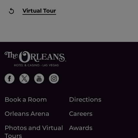
Virtual Tour
Book a Room
Directions
Orleans Arena
Careers
Photos and Virtual
Awards
Tours