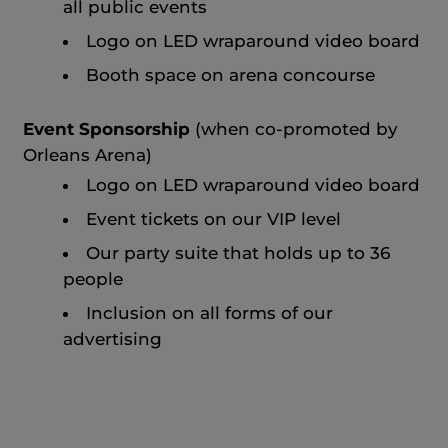
all public events
Logo on LED wraparound video board
Booth space on arena concourse
Event Sponsorship
(when co-promoted by
Orleans Arena)
Logo on LED wraparound video board
Event tickets on our VIP level
Our party suite that holds up to 36
people
Inclusion on all forms of our
advertising