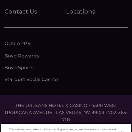
Contact Us
Locations
OUR APPS
Boyd Rewards
Boyd Sports
Stardust Social Casino
THE ORLEANS HOTEL & CASINO • 4500 WEST
TROPICANA AVENUE • LAS VEGAS, NV 89103 •
702-365-
7111
DON'T LET THE GAME GET OUT OF HAND. FOR
This website uses cookies and other tracking technologies to enhance user experience and