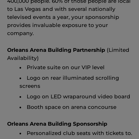
400,000 people. 60% of those people are local
to Las Vegas and with several nationally
televised events a year, your sponsorship
provides invaluable exposure to your
company.
Orleans Arena Building Partnership
(Limited
Availability)
Private suite on our VIP level
Logo on rear illuminated scrolling
screens
Logo on LED wraparound video board
Booth space on arena concourse
Orleans Arena Building Sponsorship
Personalized club seats with tickets to.