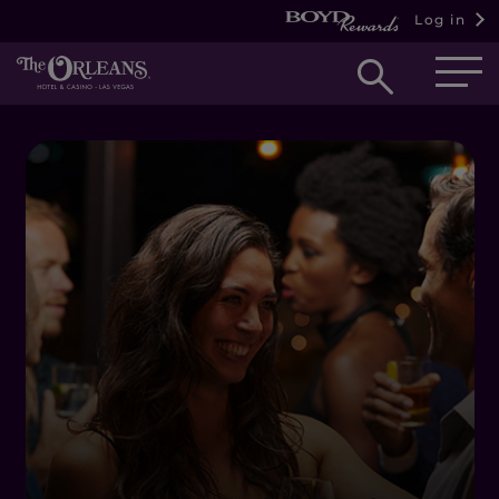
Log in
Open
searc
box