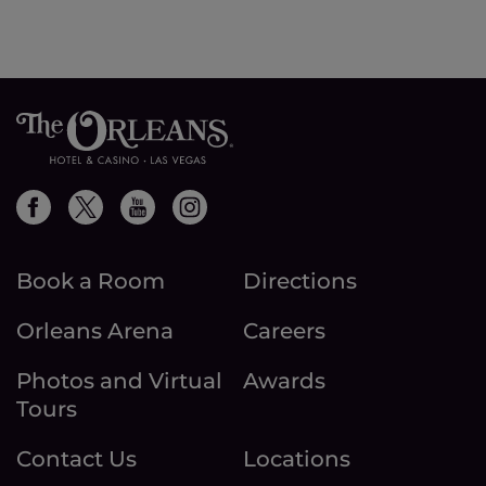
Book a Room
Directions
Orleans Arena
Careers
Photos and Virtual
Awards
Tours
Contact Us
Locations