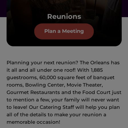
Reunions
Plan a Meeting
Planning your next reunion? The Orleans has
it all and all under one roof! With 1,885
guestrooms, 60,000 square feet of banquet
rooms, Bowling Center, Movie Theater,
Gourmet Restaurants and the Food Court just
to mention a few, your family will never want
to leave! Our Catering Staff will help you plan
all of the details to make your reunion a
memorable occasion!