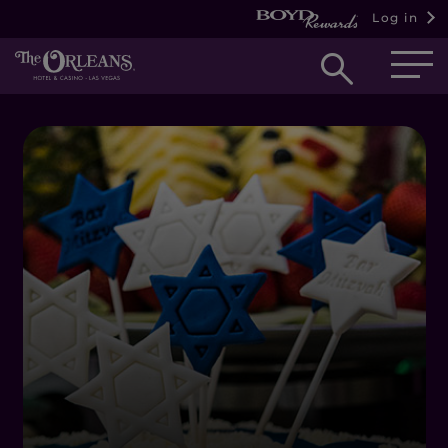
Log in
Open
searc
box