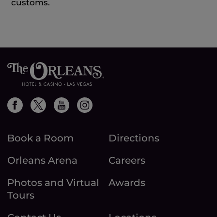
customs.
Book a Room
Directions
Orleans Arena
Careers
Photos and Virtual
Awards
Tours