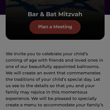
Bar & Bat Mitzvah
Plan a Meeting
We invite you to celebrate your child’s
coming of age with friends and loved ones in
one of our beautifully appointed ballrooms.
We will create an event that commemorates
the traditions of your child’s special day. Let
us see to the details so that you and your
family may rejoice in this momentous
experience. We will be pleased to specially
create a menu to accommodate your family’s