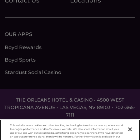
Contact Us
Locations
OUR APPS
Boyd Rewards
Boyd Sports
Stardust Social Casino
THE ORLEANS HOTEL & CASINO • 4500 WEST
TROPICANA AVENUE • LAS VEGAS, NV 89103 •
702-365-
7111
DON'T LET THE GAME GET OUT OF HAND. FOR
This website uses cookies and other tracking technologies to enhance user experience and
ASSISTANCE CALL
1-800-MY-RESET
.
to analyze performance and traffic on our website. We also share information about your
use of our site with our social media, advertising and analytics partners. If we have detected
an opt-out preference signal then it will be honored. Further information is available in our