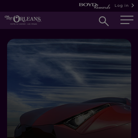
Log in
Open
searc
box