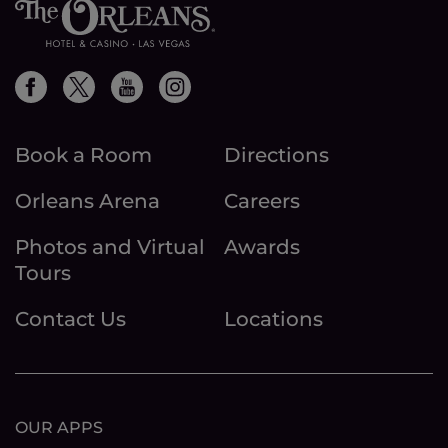
Book a Room
Directions
Orleans Arena
Careers
Photos and Virtual
Awards
Tours
Contact Us
Locations
OUR APPS