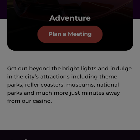
Adventure
Plan a Meeting
Get out beyond the bright lights and indulge
in the city’s attractions including theme
parks, roller coasters, museums, national
parks and much more just minutes away
from our casino.